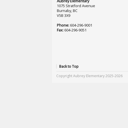
Aubrey Elementary
1075 Stratford Avenue
Burnaby, BC
V5B 3X9
Phone:
604-296-9001
Fax:
604-296-9051
Back to Top
Copyright Aubrey Elementary 2025-2026