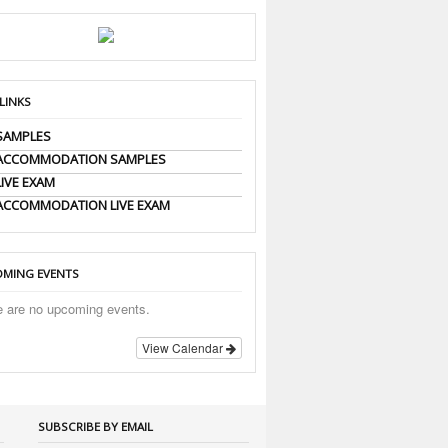
 LINKS
SAMPLES
 ACCOMMODATION SAMPLES
LIVE EXAM
ACCOMMODATION LIVE EXAM
MING EVENTS
e are no upcoming events.
View Calendar
SUBSCRIBE BY EMAIL