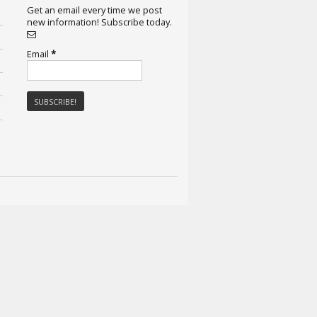
Get an email every time we post
new information! Subscribe today.
Email
*