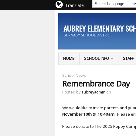
Translate:
AUBREY ELEMENTARY SC
BURNABY SCHOOL DISTRICT
HOME
SCHOOL INFO
STAFF
School News
Remembrance Day
Posted by
aubreyadmin
on
We would like to invite parents and g
November 10th @ 10:40am.
Please en
Please donate to The 2025 Poppy Camp