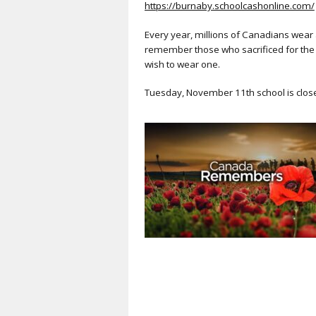
https://burnaby.schoolcashonline.com/
Every year, millions of Canadians wear
remember those who sacrificed for the 
wish to wear one.
Tuesday, November 11th school is clos