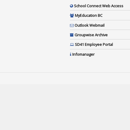
School Connect Web Access
MyEducation BC
Outlook Webmail
Groupwise Archive
SD41 Employee Portal
Infomanager