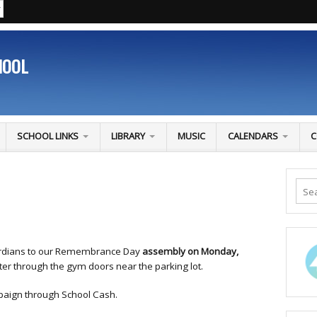
HOOL
SCHOOL LINKS
LIBRARY
MUSIC
CALENDARS
C
uardians to our Remembrance Day
assembly on Monday,
ter through the gym doors near the parking lot.
aign through School Cash.