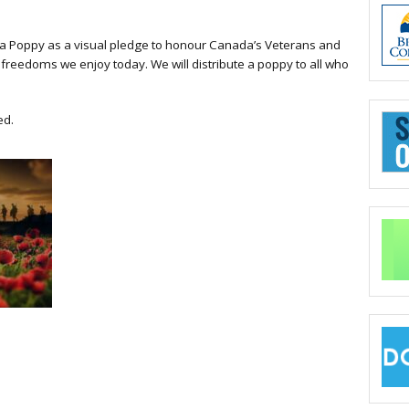
 a Poppy as a visual pledge to honour Canada’s Veterans and
freedoms we enjoy today. We will distribute a poppy to all who
ed.