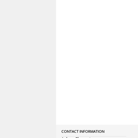
CONTACT INFORMATION