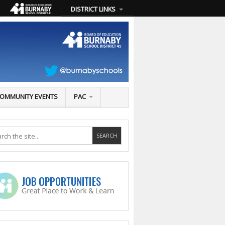
DISTRICT LINKS
OMMUNITY EVENTS
PAC