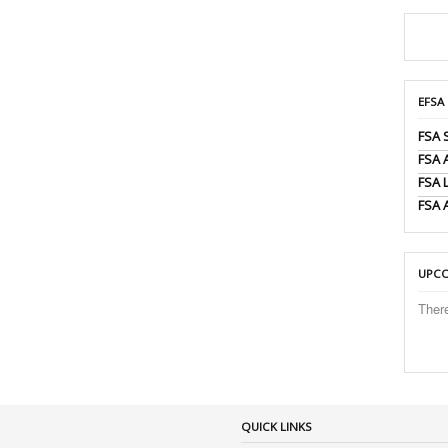
EFSA
FSA 
FSA
FSA 
FSA 
UPCO
Ther
QUICK LINKS