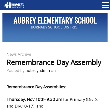
AUBREY ELEMENTARY SCHOOL
BURNABY SCHOOL DISTRICT
News Archive
Remembrance Day Assembly
Posted by
aubreyadmin
on
Remembrance Day Assemblies:
Thursday, Nov 10th-
9:30 am
for Primary (Div. 8
and Div.10-17) and