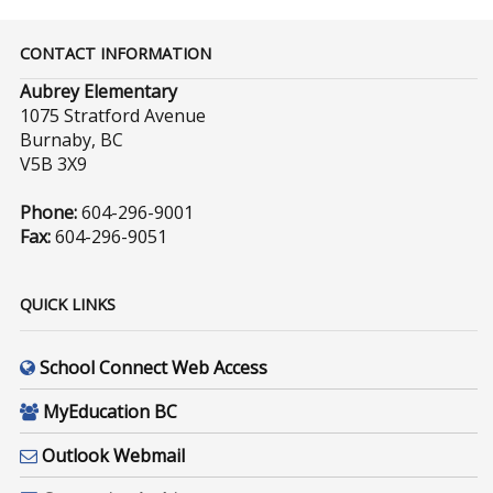
CONTACT INFORMATION
Aubrey Elementary
1075 Stratford Avenue
Burnaby, BC
V5B 3X9
Phone:
604-296-9001
Fax:
604-296-9051
QUICK LINKS
School Connect Web Access
MyEducation BC
Outlook Webmail