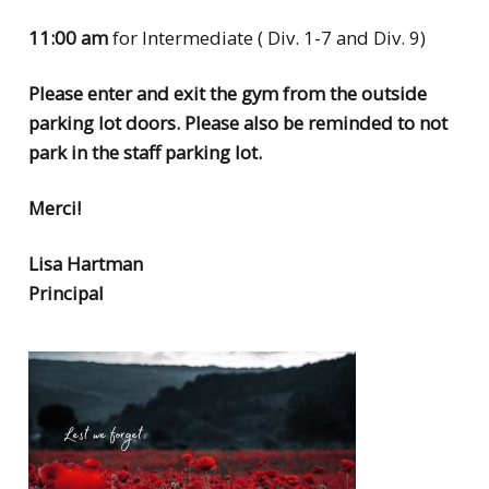
11:00 am
for Intermediate ( Div. 1-7 and Div. 9)
Please enter and exit the gym from the outside
parking lot doors. Please also be reminded to not
park in the staff parking lot.
Merci!
Lisa Hartman
Principal