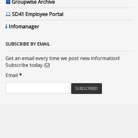
Groupwise Archive
SD41 Employee Portal
Infomanager
SUBSCRIBE BY EMAIL
Get an email every time we post new information!
Subscribe today.
Email
*