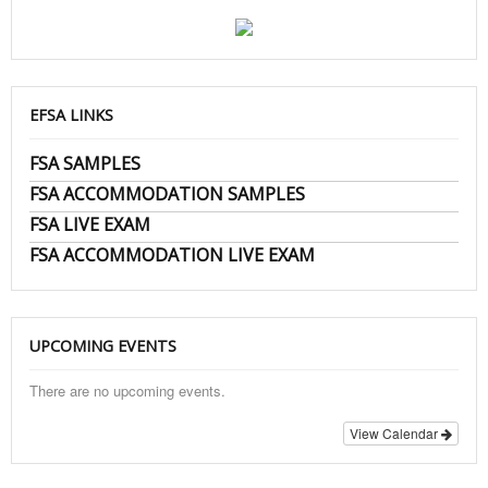
EFSA LINKS
FSA SAMPLES
FSA ACCOMMODATION SAMPLES
FSA LIVE EXAM
FSA ACCOMMODATION LIVE EXAM
UPCOMING EVENTS
There are no upcoming events.
View Calendar