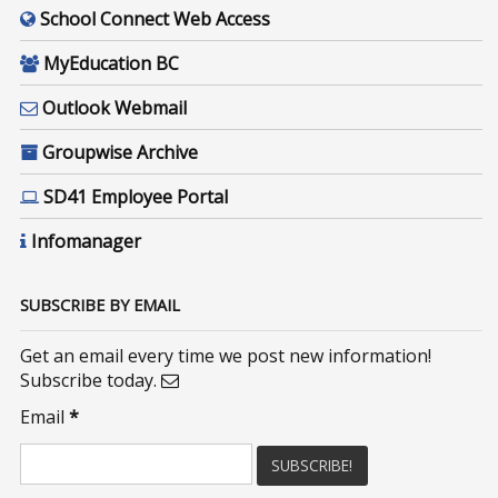
School Connect Web Access
MyEducation BC
Outlook Webmail
Groupwise Archive
SD41 Employee Portal
Infomanager
SUBSCRIBE BY EMAIL
Get an email every time we post new information!
Subscribe today.
Email
*