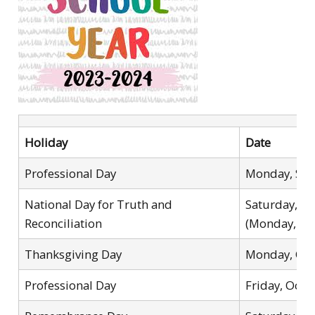
Holiday
Date
Professional Day
Monday, Sep
National Day for Truth and
Saturday, S
Reconciliation
(Monday, Oc
Thanksgiving Day
Monday, Oct
Professional Day
Friday, Octo