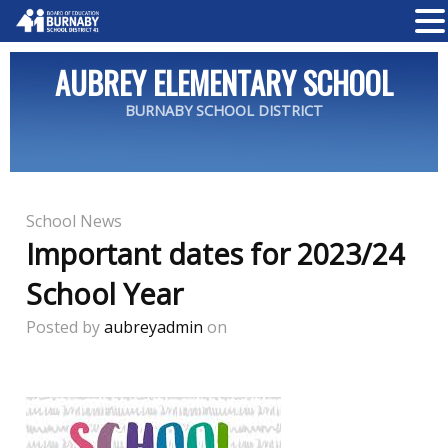
AUBREY ELEMENTARY SCHOOL
BURNABY SCHOOL DISTRICT
School News
Important dates for 2023/24
School Year
Posted by
aubreyadmin
on