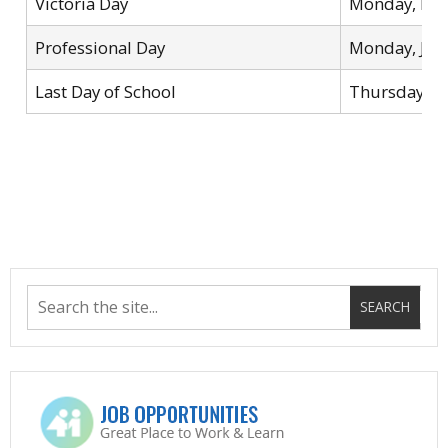
Victoria Day
Monday, May
Professional Day
Monday, Jun
Last Day of School
Thursday, J