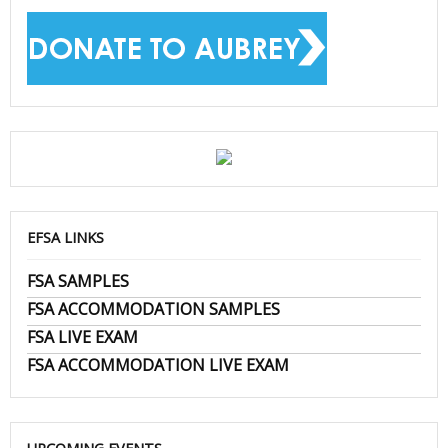
EFSA LINKS
FSA SAMPLES
FSA ACCOMMODATION SAMPLES
FSA LIVE EXAM
FSA ACCOMMODATION LIVE EXAM