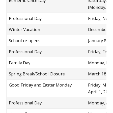
Remembrance Day
Saturday, N
(Monday, No
Professional Day
Friday, Nov
Winter Vacation
December 25
School re-opens
January 8, 2
Professional Day
Friday, Febr
Family Day
Monday, Feb
Spring Break/School Closure
March 18 – 
Good Friday and Easter Monday
Friday, Mar
April 1, 202
Professional Day
Monday, Apr