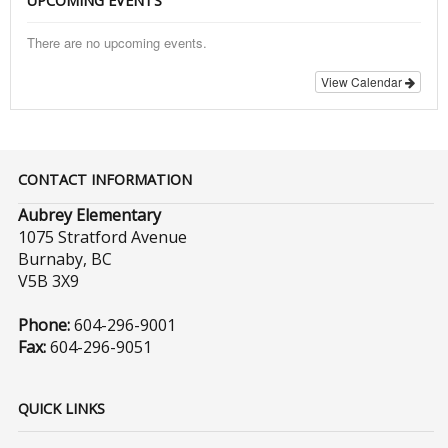
UPCOMING EVENTS
There are no upcoming events.
View Calendar
CONTACT INFORMATION
Aubrey Elementary
1075 Stratford Avenue
Burnaby, BC
V5B 3X9
Phone:
604-296-9001
Fax:
604-296-9051
QUICK LINKS