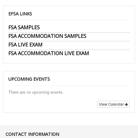
EFSA LINKS
FSA SAMPLES
FSA ACCOMMODATION SAMPLES
FSA LIVE EXAM
FSA ACCOMMODATION LIVE EXAM
UPCOMING EVENTS
There are no upcoming events.
View Calendar
CONTACT INFORMATION