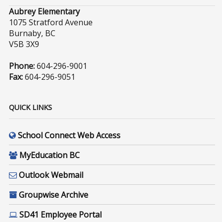
Aubrey Elementary
1075 Stratford Avenue
Burnaby, BC
V5B 3X9
Phone:
604-296-9001
Fax:
604-296-9051
QUICK LINKS
School Connect Web Access
MyEducation BC
Outlook Webmail
Groupwise Archive
SD41 Employee Portal