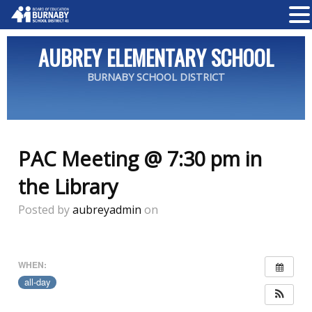
AUBREY ELEMENTARY SCHOOL
BURNABY SCHOOL DISTRICT
PAC Meeting @ 7:30 pm in
the Library
Posted by
aubreyadmin
on
WHEN:
all-day