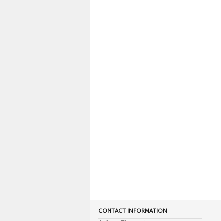
CONTACT INFORMATION