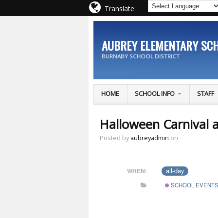
Translate:
AUBREY ELEMENTARY SC
BURNABY SCHOOL DISTRICT
HOME
SCHOOL INFO
STAFF
Halloween Carnival 
Posted by
aubreyadmin
on
all-day
WHEN:
SCHOOL EVENT