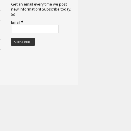
Get an email every time we post
new information! Subscribe today.
Email
*