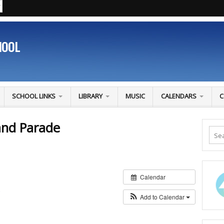
HOOL
SCHOOL LINKS
LIBRARY
MUSIC
CALENDARS
C
and Parade
Calendar
S
Add to Calendar