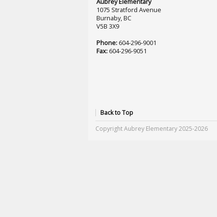
Aubrey Elementary
1075 Stratford Avenue
Burnaby, BC
V5B 3X9
Phone:
604-296-9001
Fax:
604-296-9051
Back to Top
Copyright Aubrey Elementary 2025-2026