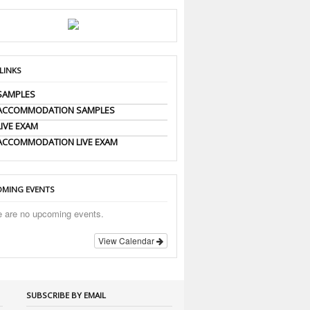
 LINKS
SAMPLES
 ACCOMMODATION SAMPLES
LIVE EXAM
ACCOMMODATION LIVE EXAM
MING EVENTS
e are no upcoming events.
View Calendar
SUBSCRIBE BY EMAIL