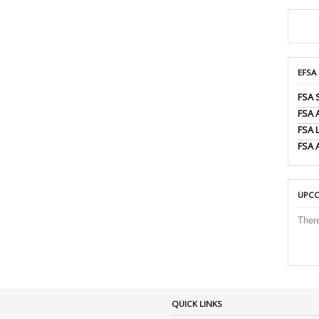
EFSA
FSA 
FSA
FSA 
FSA 
UPCO
Ther
QUICK LINKS