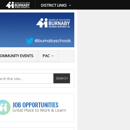
DISTRICT LINKS
OMMUNITY EVENTS
PAC