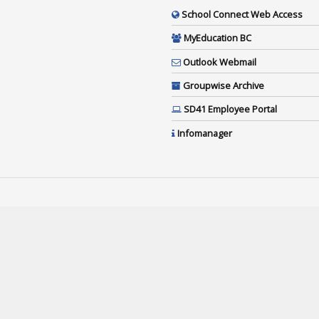
School Connect Web Access
MyEducation BC
Outlook Webmail
Groupwise Archive
SD41 Employee Portal
Infomanager