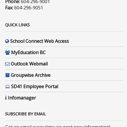
Phone:
604-296-9001
Fax:
604-296-9051
QUICK LINKS
School Connect Web Access
MyEducation BC
Outlook Webmail
Groupwise Archive
SD41 Employee Portal
Infomanager
SUBSCRIBE BY EMAIL
Get an email every time we post new information!