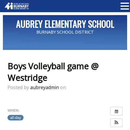
AUBREY ELEMENTARY SCHOOL
BURNABY SCHOOL DISTRICT
Boys Volleyball game @
Westridge
Posted by
aubreyadmin
on
WHEN:
all-day