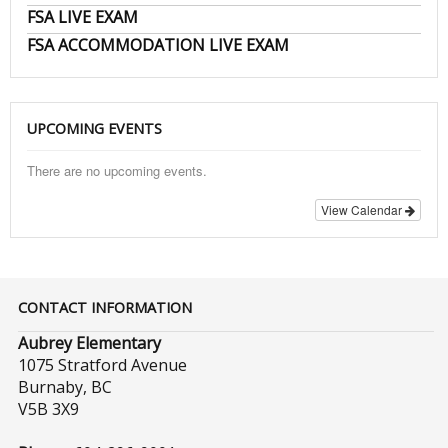
FSA LIVE EXAM
FSA ACCOMMODATION LIVE EXAM
UPCOMING EVENTS
There are no upcoming events.
View Calendar
CONTACT INFORMATION
Aubrey Elementary
1075 Stratford Avenue
Burnaby, BC
V5B 3X9