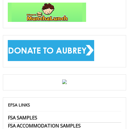
EFSA LINKS
FSA SAMPLES
FSA ACCOMMODATION SAMPLES