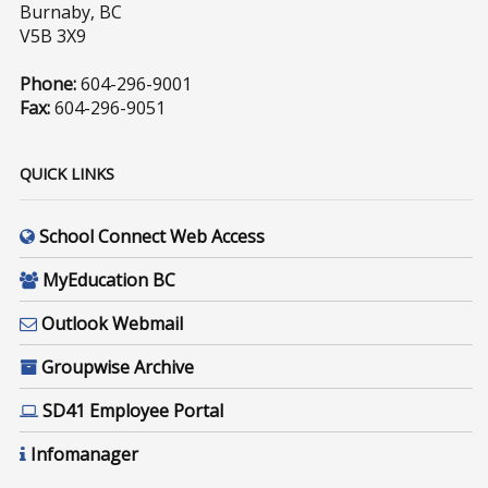
Burnaby, BC
V5B 3X9
Phone:
604-296-9001
Fax:
604-296-9051
QUICK LINKS
School Connect Web Access
MyEducation BC
Outlook Webmail
Groupwise Archive
SD41 Employee Portal
Infomanager