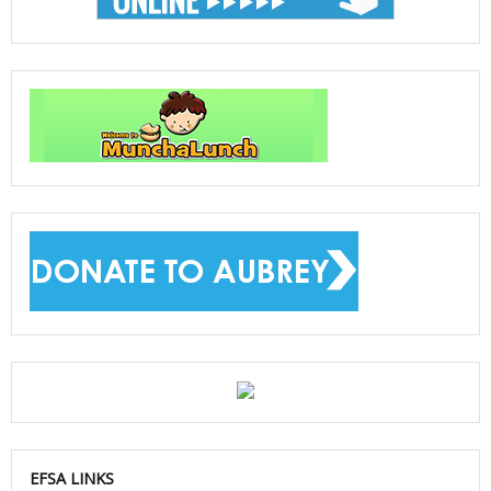
EFSA LINKS