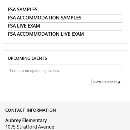
FSA SAMPLES
FSA ACCOMMODATION SAMPLES
FSA LIVE EXAM
FSA ACCOMMODATION LIVE EXAM
UPCOMING EVENTS
There are no upcoming events.
View Calendar
CONTACT INFORMATION
Aubrey Elementary
1075 Stratford Avenue