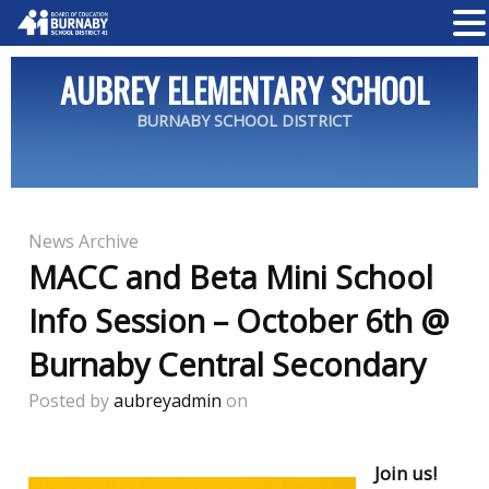
AUBREY ELEMENTARY SCHOOL
BURNABY SCHOOL DISTRICT
News Archive
MACC and Beta Mini School
Info Session – October 6th @
Burnaby Central Secondary
Posted by
aubreyadmin
on
Join us!