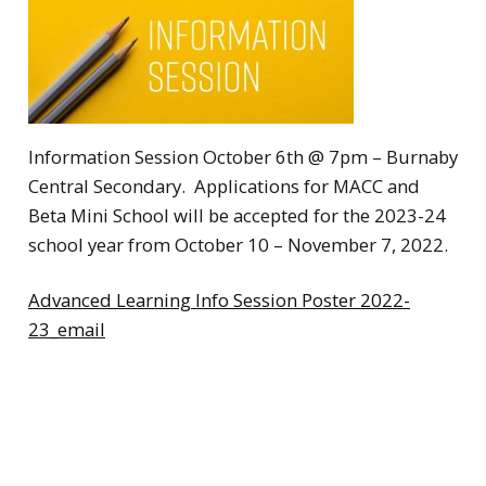
Information Session October 6th @ 7pm – Burnaby
Central Secondary. Applications for MACC and
Beta Mini School will be accepted for the 2023-24
school year from October 10 – November 7, 2022.
Advanced Learning Info Session Poster 2022-
23_email